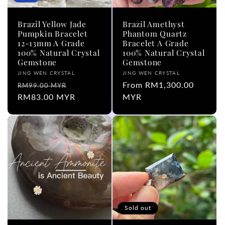
Brazil Yellow Jade
Brazil Amethyst
Pumpkin Bracelet
Phantom Quartz
12-13mm A Grade
Bracelet A Grade
100% Natural Crystal
100% Natural Crystal
Gemstone
Gemstone
Vendor:
Vendor:
JING WEN CRYSTAL
JING WEN CRYSTAL
Regular
Sale
Regular
From RM1,300.00
RM99.00 MYR
price
RM83.00 MYR
price
price
MYR
Sold out