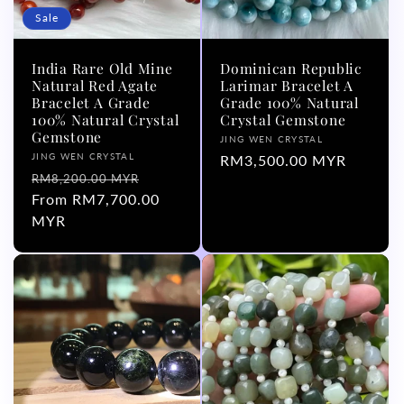
Sale
India Rare Old Mine
Dominican Republic
Natural Red Agate
Larimar Bracelet A
Bracelet A Grade
Grade 100% Natural
100% Natural Crystal
Crystal Gemstone
Gemstone
Vendor:
JING WEN CRYSTAL
Vendor:
JING WEN CRYSTAL
Regular
RM3,500.00 MYR
Regular
Sale
RM8,200.00 MYR
price
price
From RM7,700.00
price
MYR