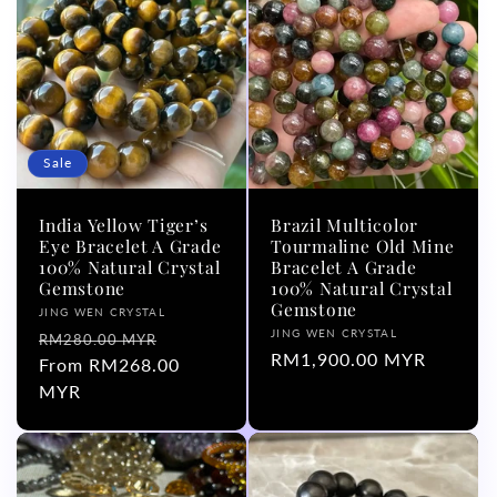
Sale
India Yellow Tiger’s
Brazil Multicolor
Eye Bracelet A Grade
Tourmaline Old Mine
100% Natural Crystal
Bracelet A Grade
Gemstone
100% Natural Crystal
Gemstone
Vendor:
JING WEN CRYSTAL
Vendor:
JING WEN CRYSTAL
Regular
Sale
RM280.00 MYR
Regular
RM1,900.00 MYR
price
From RM268.00
price
price
MYR