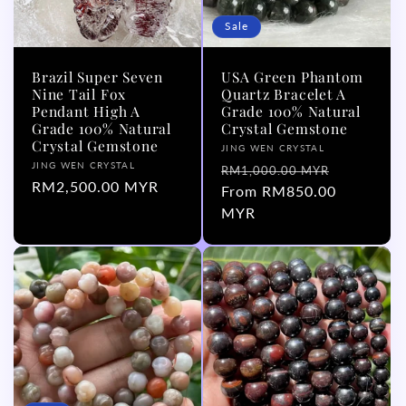
Sale
Brazil Super Seven
USA Green Phantom
Nine Tail Fox
Quartz Bracelet A
Pendant High A
Grade 100% Natural
Grade 100% Natural
Crystal Gemstone
Crystal Gemstone
Vendor:
JING WEN CRYSTAL
Vendor:
JING WEN CRYSTAL
Regular
Sale
RM1,000.00 MYR
Regular
RM2,500.00 MYR
price
From RM850.00
price
price
MYR