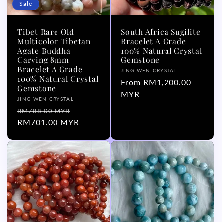
Sale
Tibet Rare Old
South Africa Sugilite
Multicolor Tibetan
Bracelet A Grade
Agate Buddha
100% Natural Crystal
Carving 8mm
Gemstone
Bracelet A Grade
Vendor:
JING WEN CRYSTAL
100% Natural Crystal
Regular
From RM1,200.00
Gemstone
price
MYR
Vendor:
JING WEN CRYSTAL
Regular
Sale
RM788.00 MYR
price
RM701.00 MYR
price