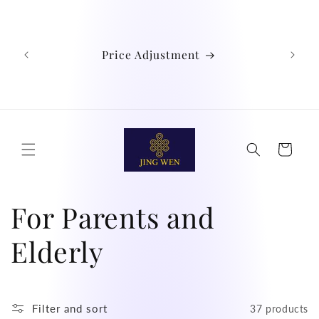
Skip to
We
content
Austra
Ind
Price Adjustment
Phil
Chin
didn't
Cart
C
For Parents and
o
Elderly
l
Filter and sort
37 products