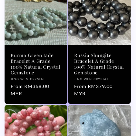
Burma Green Jade
Russia Shungite
Bracelet A Grade
Bracelet A Grade
100% Natural Crystal
100% Natural Crystal
Gemstone
Gemstone
Vendor:
Vendor:
JING WEN CRYSTAL
JING WEN CRYSTAL
Regular
From RM368.00
Regular
From RM379.00
price
MYR
price
MYR