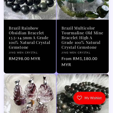
Brazil Rainbow
Brazil Multicolor
Obsidian Bracelet
Tourmaline Old Mine
13.5-14.5mm A Grade
Bracelet High A
100% Natural Crystal
Grade 100% Natural
Gemstone
Crystal Gemstone
Vendor:
Vendor:
JING WEN CRYSTAL
JING WEN CRYSTAL
Regular
RM298.00 MYR
Regular
From RM1,180.00
price
price
MYR
My Wishlist