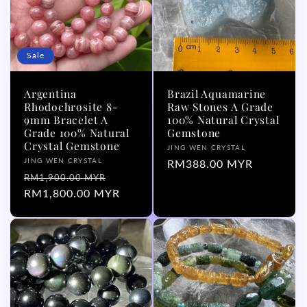
Sale
Argentina
Brazil Aquamarine
Rhodochrosite 8-
Raw Stones A Grade
9mm Bracelet A
100% Natural Crystal
Grade 100% Natural
Gemstone
Crystal Gemstone
Vendor:
JING WEN CRYSTAL
Vendor:
JING WEN CRYSTAL
Regular
RM388.00 MYR
Regular
Sale
RM1,900.00 MYR
price
price
RM1,800.00 MYR
price