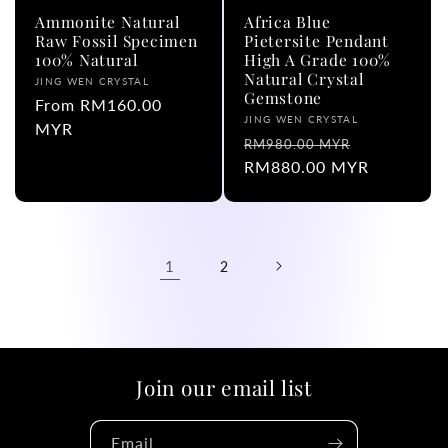
Ammonite Natural
Africa Blue
Raw Fossil Specimen
Pietersite Pendant
100% Natural
High A Grade 100%
Natural Crystal
Vendor:
JING WEN CRYSTAL
Gemstone
Regular
From RM160.00
Vendor:
JING WEN CRYSTAL
price
MYR
Regular
Sale
RM980.00 MYR
price
RM880.00 MYR
price
1
2
Join our email list
Email