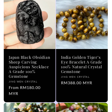
Japan Black Obsidian
India Golden Tiger’s
Sheep Carving
Eye Bracelet A Grade
Auspicious Necklace
100% Natural Crystal
A Grade 100%
Gemstone
Gemstone
Vendor:
JING WEN CRYSTAL
Vendor:
JING WEN CRYSTAL
Regular
RM388.00 MYR
Regular
From RM180.00
price
price
MYR