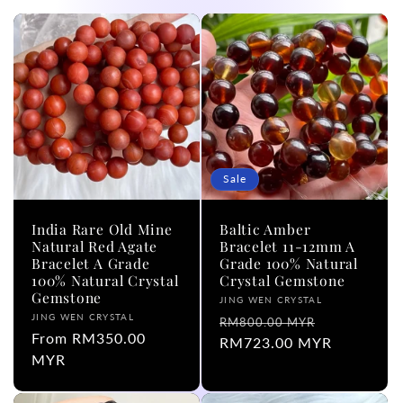
l
e
c
t
i
Sale
o
India Rare Old Mine
Baltic Amber
n
Natural Red Agate
Bracelet 11-12mm A
Bracelet A Grade
Grade 100% Natural
100% Natural Crystal
Crystal Gemstone
:
Gemstone
Vendor:
JING WEN CRYSTAL
Vendor:
JING WEN CRYSTAL
Regular
Sale
RM800.00 MYR
Regular
From RM350.00
price
RM723.00 MYR
price
price
MYR