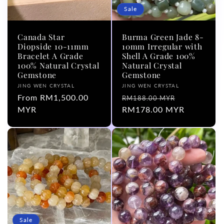
Sale
Canada Star
Burma Green Jade 8-
Diopside 10-11mm
10mm Irregular with
Bracelet A Grade
Shell A Grade 100%
100% Natural Crystal
Natural Crystal
Gemstone
Gemstone
Vendor:
Vendor:
JING WEN CRYSTAL
JING WEN CRYSTAL
Regular
From RM1,500.00
Regular
Sale
RM188.00 MYR
price
MYR
price
RM178.00 MYR
price
Sale