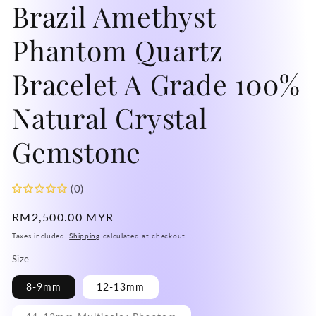
Brazil Amethyst
mo
Phantom Quartz
Bracelet A Grade 100%
Natural Crystal
Gemstone
(0)
Regular
RM2,500.00 MYR
price
Taxes included.
Shipping
calculated at checkout.
Size
8-9mm
12-13mm