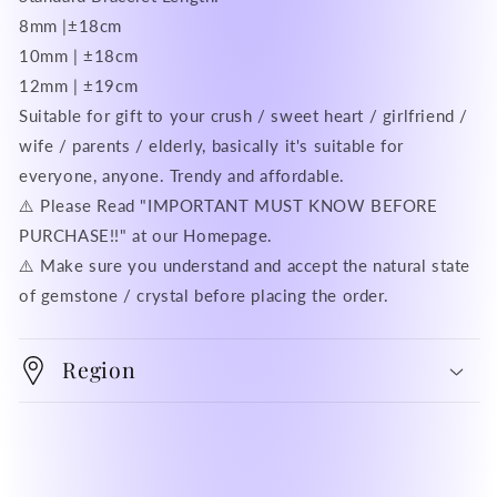
8mm |±18cm
10mm | ±18cm
12mm | ±19cm
Suitable for gift to your crush / sweet heart / girlfriend /
wife / parents / elderly, basically it's suitable for
everyone, anyone. Trendy and affordable.
⚠️ Please Read "IMPORTANT MUST KNOW BEFORE
PURCHASE!!" at our Homepage.
⚠️ Make sure you understand and accept the natural state
of gemstone / crystal before placing the order.
Region