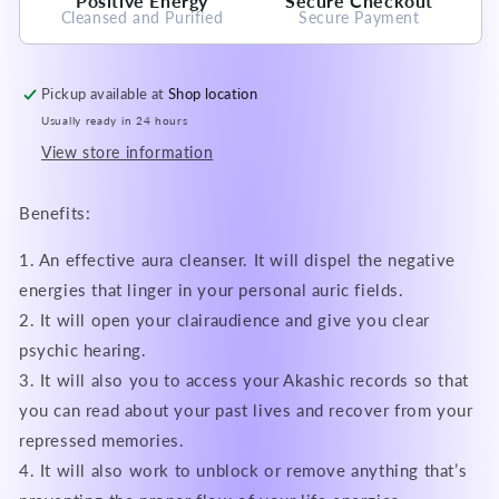
Positive Energy
Secure Checkout
Cleansed and Purified
Secure Payment
Pickup available at
Shop location
Usually ready in 24 hours
View store information
Benefits:
1. An effective aura cleanser. It will dispel the negative
energies that linger in your personal auric fields.
2. It will open your clairaudience and give you clear
psychic hearing.
3. It will also you to access your Akashic records so that
you can read about your past lives and recover from your
repressed memories.
4. It will also work to unblock or remove anything that’s