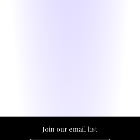
Join our email list