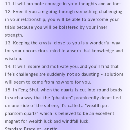
11. It will promote courage in your thoughts and actions.
12. Even if you are going through something challenging
in your relationship, you will be able to overcome your
trials because you will be bolstered by your inner
strength.
13. Keeping the crystal close to you is a wonderful way
for your unconscious mind to absorb that knowledge and
wisdom.
14. It will inspire and motivate you, and you’ll find that
life’s challenges are suddenly not so daunting – solutions
will seem to come from nowhere for you.
15. In Feng Shui, when the quartz is cut into round beads
in such a way that the "phantom" prominently deposited
on one side of the sphere, it's called a "wealth pot
phantom quartz" which is believed to be an excellent
magnet for wealth luck and windfall luck.
Standard Bracelet Length: