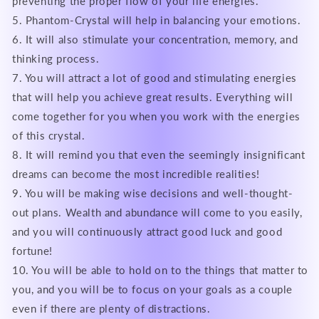
preventing the proper flow of your life energies.
5. Phantom-Crystal will help in balancing your emotions.
6. It will also stimulate your concentration, memory, and
thinking process.
7. You will attract a lot of good and stimulating energies
that will help you achieve great results. Everything will
come together for you when you work with the energies
of this crystal.
8. It will remind you that even the seemingly insignificant
dreams can become the most incredible realities!
9. You will be making wise decisions and well-thought-
out plans. Wealth and abundance will come to you easily,
and you will continuously attract good luck and good
fortune!
10. You will be able to hold on to the things that matter to
you, and you will be to focus on your goals as a couple
even if there are plenty of distractions.