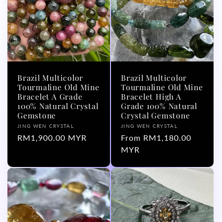
Brazil Multicolor
Brazil Multicolor
Tourmaline Old Mine
Tourmaline Old Mine
Bracelet A Grade
Bracelet High A
100% Natural Crystal
Grade 100% Natural
Gemstone
Crystal Gemstone
Vendor:
Vendor:
JING WEN CRYSTAL
JING WEN CRYSTAL
Regular
RM1,900.00 MYR
Regular
From RM1,180.00
price
price
MYR