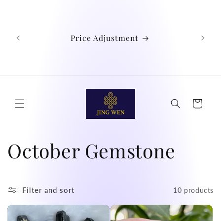
Skip to
We
content
Austra
Ind
Price Adjustment
Phil
Chin
didn't
Cart
C
October Gemstone
o
l
Filter and sort
10 products