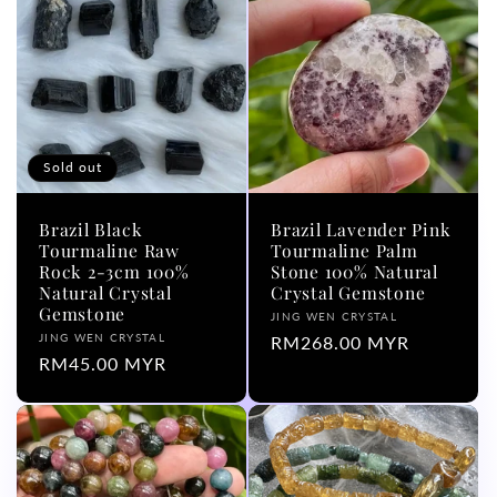
l
e
c
t
Sold out
i
Brazil Black
Brazil Lavender Pink
o
Tourmaline Raw
Tourmaline Palm
Rock 2-3cm 100%
Stone 100% Natural
Natural Crystal
Crystal Gemstone
n
Gemstone
Vendor:
JING WEN CRYSTAL
Vendor:
JING WEN CRYSTAL
Regular
RM268.00 MYR
:
Regular
RM45.00 MYR
price
price