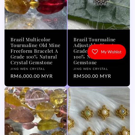
Brazil Multicolor
Brazil Tourmaline
Tourmaline Old Mine
Adjustable Ring A
Freeform Bracelet A
Grade with Silver 925
My Wishlist
Grade 100% Natural
100% Natural Crystal
Crystal Gemstone
Gemstone
Vendor:
Vendor:
JING WEN CRYSTAL
JING WEN CRYSTAL
Regular
RM6,000.00 MYR
Regular
RM500.00 MYR
price
price