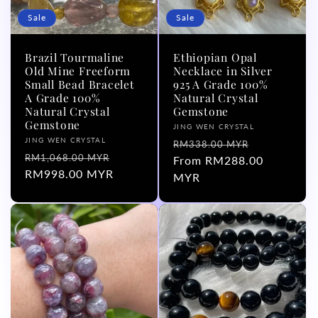
Sale
Sale
Brazil Tourmaline
Ethiopian Opal
Old Mine Freeform
Necklace in Silver
Small Bead Bracelet
925 A Grade 100%
A Grade 100%
Natural Crystal
Natural Crystal
Gemstone
Gemstone
Vendor:
JING WEN CRYSTAL
Vendor:
JING WEN CRYSTAL
Regular
Sale
RM338.00 MYR
Regular
Sale
RM1,068.00 MYR
price
From RM288.00
price
price
RM998.00 MYR
price
MYR