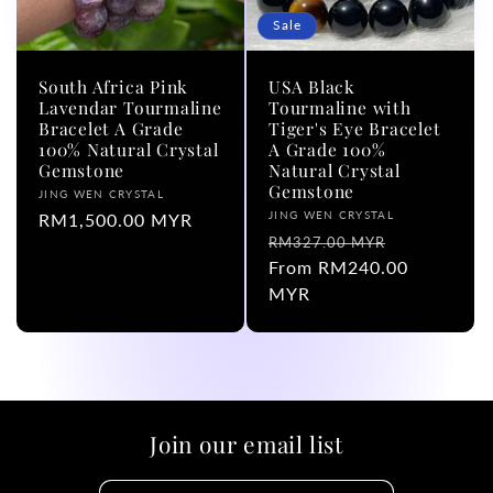
Sale
South Africa Pink
USA Black
Lavendar Tourmaline
Tourmaline with
Bracelet A Grade
Tiger's Eye Bracelet
100% Natural Crystal
A Grade 100%
Gemstone
Natural Crystal
Gemstone
Vendor:
JING WEN CRYSTAL
Vendor:
JING WEN CRYSTAL
Regular
RM1,500.00 MYR
Regular
Sale
RM327.00 MYR
price
price
From RM240.00
price
MYR
Join our email list