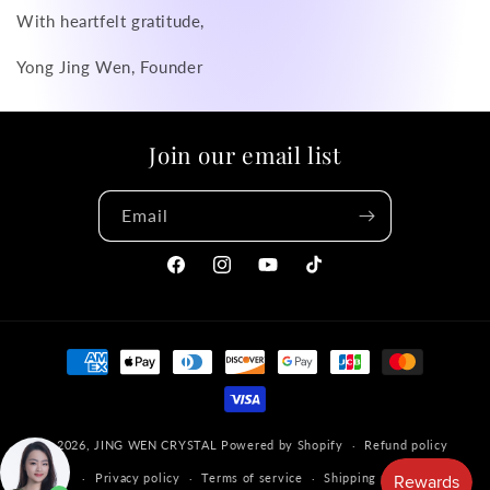
With heartfelt gratitude,
Yong Jing Wen, Founder
Join our email list
Email
Facebook
Instagram
YouTube
TikTok
Payment
methods
© 2026,
JING WEN CRYSTAL
Powered by Shopify
Refund policy
Privacy policy
Terms of service
Shipping policy