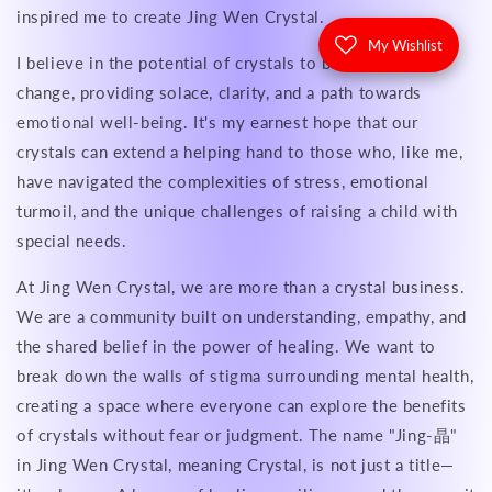
inspired me to create Jing Wen Crystal.
My Wishlist
I believe in the potential of crystals to be catalysts for
change, providing solace, clarity, and a path towards
emotional well-being. It's my earnest hope that our
crystals can extend a helping hand to those who, like me,
have navigated the complexities of stress, emotional
turmoil, and the unique challenges of raising a child with
special needs.
At Jing Wen Crystal, we are more than a crystal business.
We are a community built on understanding, empathy, and
the shared belief in the power of healing. We want to
break down the walls of stigma surrounding mental health,
creating a space where everyone can explore the benefits
of crystals without fear or judgment. The name "Jing-晶"
in Jing Wen Crystal, meaning Crystal, is not just a title—