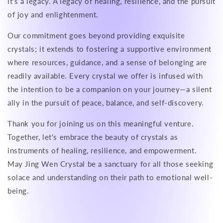
it's a legacy. A legacy of healing, resilience, and the pursuit
of joy and enlightenment.
Our commitment goes beyond providing exquisite
crystals; it extends to fostering a supportive environment
where resources, guidance, and a sense of belonging are
readily available. Every crystal we offer is infused with
the intention to be a companion on your journey—a silent
ally in the pursuit of peace, balance, and self-discovery.
Thank you for joining us on this meaningful venture.
Together, let's embrace the beauty of crystals as
instruments of healing, resilience, and empowerment.
May Jing Wen Crystal be a sanctuary for all those seeking
solace and understanding on their path to emotional well-
being.