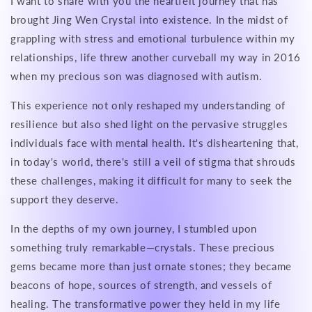
I want to share with you the heartfelt journey that has
brought Jing Wen Crystal into existence. In the midst of
grappling with stress and emotional turbulence within my
relationships, life threw another curveball my way in 2016
when my precious son was diagnosed with autism.
This experience not only reshaped my understanding of
resilience but also shed light on the pervasive struggles
individuals face with mental health. It's disheartening that,
in today's world, there's still a veil of stigma that shrouds
these challenges, making it difficult for many to seek the
support they deserve.
In the depths of my own journey, I stumbled upon
something truly remarkable—crystals. These precious
gems became more than just ornate stones; they became
beacons of hope, sources of strength, and vessels of
healing. The transformative power they held in my life