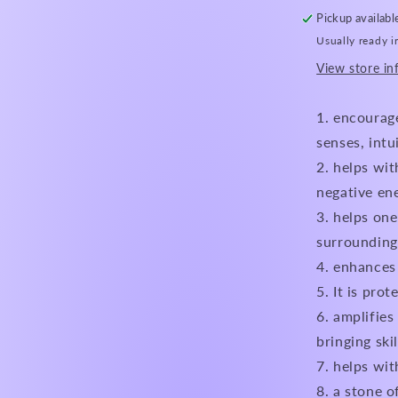
Pickup availabl
Usually ready i
View store in
encourage
senses, intu
helps with
negative en
helps one
surrounding
enhances 
It is prot
amplifies 
bringing skil
helps wit
a stone o