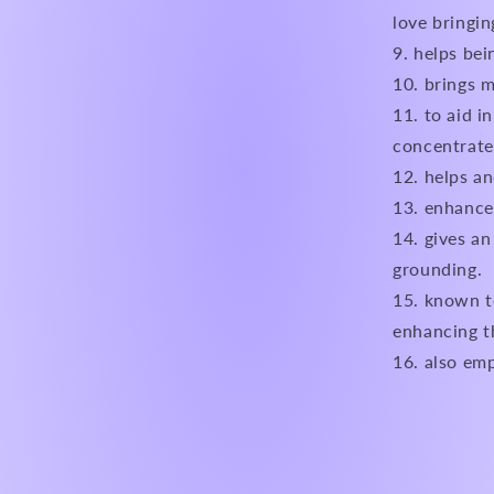
love bringin
helps bein
brings m
to aid i
concentrate
helps an
enhances
gives an
grounding.
known to
enhancing th
also emp