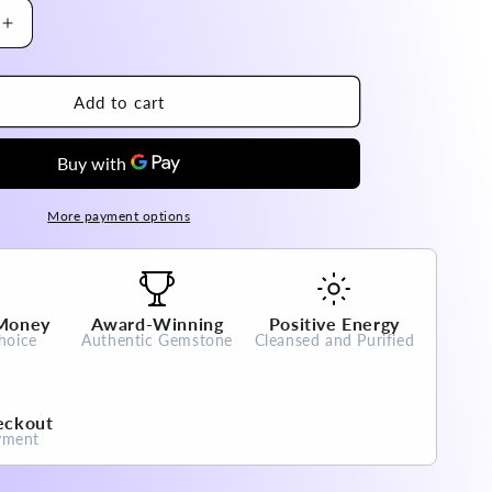
Increase
quantity
for
Brazil
Add to cart
Super
Seven
Nine
Tail
Fox
More payment options
Pendant
High
A
Grade
 Money
Award-Winning
Positive Energy
100%
hoice
Authentic Gemstone
Cleansed and Purified
Natural
Crystal
Gemstone
eckout
yment