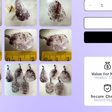
Decrease
quantity
for
Brazil
Super
Seven
Nine
Tail
Fox
Pendant
High
A
Grade
Value for
100%
Healers' C
Natural
Crystal
Gemstone
Secure Ch
Secure Pa