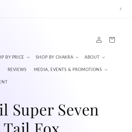
We a
Log
Cart
in
P BY PRICE
SHOP BY CHAKRA
ABOUT
S
REVIEWS
MEDIA, EVENTS & PROMOTIONS
ENT
il Super Seven
 Tail Fox