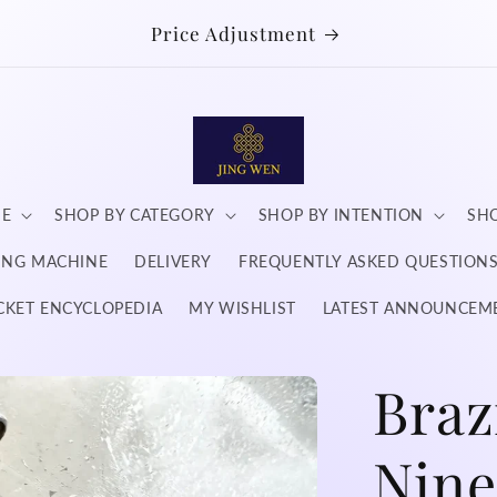
Price Adjustment
NE
SHOP BY CATEGORY
SHOP BY INTENTION
SHO
DING MACHINE
DELIVERY
FREQUENTLY ASKED QUESTION
CKET ENCYCLOPEDIA
MY WISHLIST
LATEST ANNOUNCEM
Braz
Nine