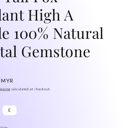
ant High A
e 100% Natural
tal Gemstone
0 MYR
ipping
calculated at checkout.
E