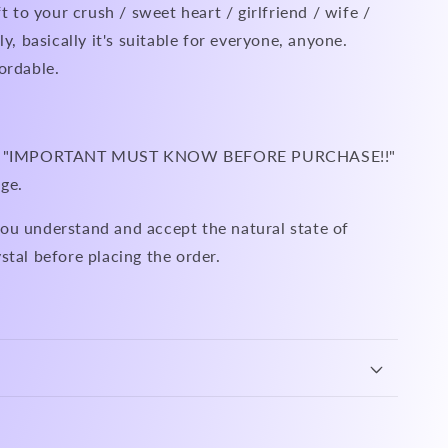
ft to your crush / sweet heart / girlfriend / wife /
ly, basically it's suitable for everyone, anyone.
ordable.
ead "IMPORTANT MUST KNOW BEFORE PURCHASE!!"
ge.
ou understand and accept the natural state of
stal before placing the order.