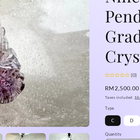
Pend
Grad
Crys
(0)
Regular
RM2,500.0
price
Taxes included.
Sh
Type
C
D
Quantity