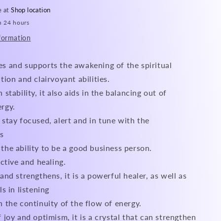
e at
Shop location
n 24 hours
formation
s and supports the awakening of the spiritual
ition and clairvoyant abilities.
 stability, it also aids in the balancing out of
ergy.
 stay focused, alert and in tune with the
s
the ability to be a good business person.
ective and healing.
and strengthens, it is a powerful healer, as well as
ls in listening
h the continuity of the flow of energy.
f joy and optimism, it is a crystal that can strengthen