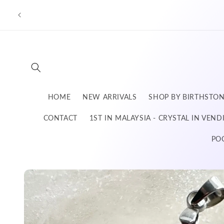
Skip to
content
HOME
NEW ARRIVALS
SHOP BY BIRTHSTO
CONTACT
1ST IN MALAYSIA - CRYSTAL IN VEN
PO
Skip to
product
information