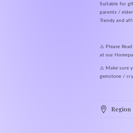
Suitable for gi
parents / elder
Trendy and aff
⚠️ Please R
at our Homepa
⚠️ Make sure y
gemstone / cry
Region