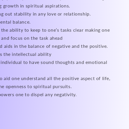
g growth in spiritual aspirations.
g out stability in any love or relationship.
ental balance.
n the ability to keep to one’s tasks clear making one
 and focus on the task ahead
d aids in the balance of negative and the positive.
 the intellectual ability
 individual to have sound thoughts and emotional
 aid one understand all the positive aspect of life,
e openness to spiritual pursuits.
owers one to dispel any negativity.