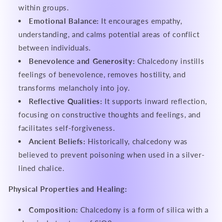
within groups.
Emotional Balance:
It encourages empathy,
understanding, and calms potential areas of conflict
between individuals.
Benevolence and Generosity:
Chalcedony instills
feelings of benevolence, removes hostility, and
transforms melancholy into joy.
Reflective Qualities:
It supports inward reflection,
focusing on constructive thoughts and feelings, and
facilitates self-forgiveness.
Ancient Beliefs:
Historically, chalcedony was
believed to prevent poisoning when used in a silver-
lined chalice.
Physical Properties and Healing:
Composition:
Chalcedony is a form of silica with a