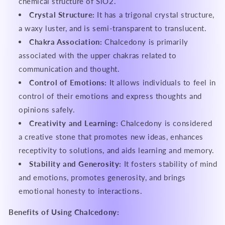
chemical structure of SiO2.
Crystal Structure:
It has a trigonal crystal structure,
a waxy luster, and is semi-transparent to translucent.
Chakra Association:
Chalcedony is primarily
associated with the upper chakras related to
communication and thought.
Control of Emotions:
It allows individuals to feel in
control of their emotions and express thoughts and
opinions safely.
Creativity and Learning:
Chalcedony is considered
a creative stone that promotes new ideas, enhances
receptivity to solutions, and aids learning and memory.
Stability and Generosity:
It fosters stability of mind
and emotions, promotes generosity, and brings
emotional honesty to interactions.
Benefits of Using Chalcedony: