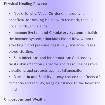
Physical Healing Powers:
Neck, Tonsils, Vocal Cords:
Chalcedony is
beneficial for healing issues with the neck, tonsils,
vocal cords, and glands.
Immune System and Circulatory System:
It builds
the immune system, stimulates blood flow without
affecting blood pressure negatively, and encourages
blood clotting.
Skin Infections and Inflammation:
Chalcedony
treats skin infections, absorbs and dissolves negative
vibrations, and protects against inflammation.
Dementia and Senility:
It may reduce the effects of
dementia and senility, bringing balance to the heart and
mind.
Chalcedony and Wealth: