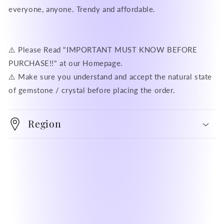
everyone, anyone. Trendy and affordable.
⚠️ Please Read "IMPORTANT MUST KNOW BEFORE
PURCHASE!!" at our Homepage.
⚠️ Make sure you understand and accept the natural state
of gemstone / crystal before placing the order.
Region