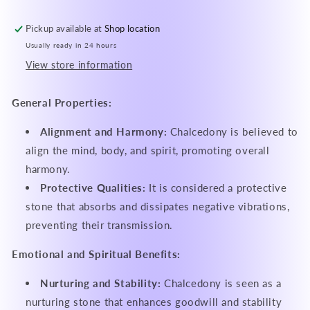
Pickup available at
Shop location
Usually ready in 24 hours
View store information
General Properties:
Alignment and Harmony:
Chalcedony is believed to
align the mind, body, and spirit, promoting overall
harmony.
Protective Qualities:
It is considered a protective
stone that absorbs and dissipates negative vibrations,
preventing their transmission.
Emotional and Spiritual Benefits:
Nurturing and Stability:
Chalcedony is seen as a
nurturing stone that enhances goodwill and stability