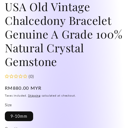
USA Old Vintage
mo
Chalcedony Bracelet
Genuine A Grade 100%
Natural Crystal
Gemstone
(0)
Regular
RM880.00 MYR
price
Taxes included.
Shipping
calculated at checkout.
Size
9-10mm