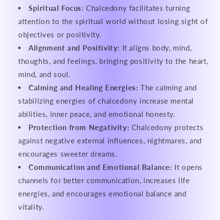
Spiritual Focus:
Chalcedony facilitates turning
attention to the spiritual world without losing sight of
objectives or positivity.
Alignment and Positivity:
It aligns body, mind,
thoughts, and feelings, bringing positivity to the heart,
mind, and soul.
Calming and Healing Energies:
The calming and
stabilizing energies of chalcedony increase mental
abilities, inner peace, and emotional honesty.
Protection from Negativity:
Chalcedony protects
against negative external influences, nightmares, and
encourages sweeter dreams.
Communication and Emotional Balance:
It opens
channels for better communication, increases life
energies, and encourages emotional balance and
vitality.