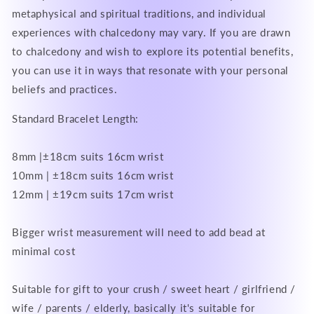
metaphysical and spiritual traditions, and individual
experiences with chalcedony may vary. If you are drawn
to chalcedony and wish to explore its potential benefits,
you can use it in ways that resonate with your personal
beliefs and practices.
Standard Bracelet Length:
8mm |±18cm suits 16cm wrist
10mm | ±18cm suits 16cm wrist
12mm | ±19cm suits 17cm wrist
Bigger wrist measurement will need to add bead at
minimal cost
Suitable for gift to your crush / sweet heart / girlfriend /
wife / parents / elderly, basically it's suitable for