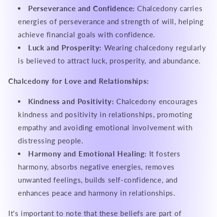
Perseverance and Confidence:
Chalcedony carries
energies of perseverance and strength of will, helping
achieve financial goals with confidence.
Luck and Prosperity:
Wearing chalcedony regularly
is believed to attract luck, prosperity, and abundance.
Chalcedony for Love and Relationships:
Kindness and Positivity:
Chalcedony encourages
kindness and positivity in relationships, promoting
empathy and avoiding emotional involvement with
distressing people.
Harmony and Emotional Healing:
It fosters
harmony, absorbs negative energies, removes
unwanted feelings, builds self-confidence, and
enhances peace and harmony in relationships.
It's important to note that these beliefs are part of