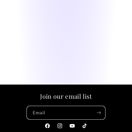
Join our email list
Email
Facebook
Instagram
YouTube
TikTok