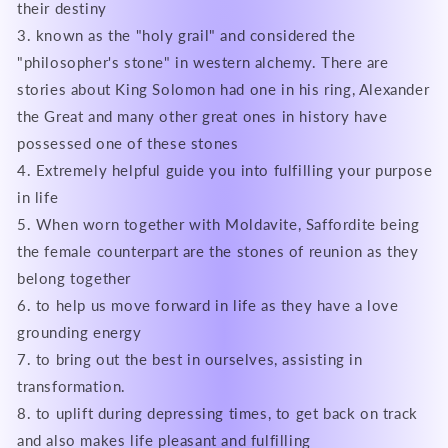
their destiny
3. known as the "holy grail" and considered the
"philosopher's stone" in western alchemy. There are
stories about King Solomon had one in his ring, Alexander
the Great and many other great ones in history have
possessed one of these stones
4. Extremely helpful guide you into fulfilling your purpose
in life
5. When worn together with Moldavite, Saffordite being
the female counterpart are the stones of reunion as they
belong together
6. to help us move forward in life as they have a love
grounding energy
7. to bring out the best in ourselves, assisting in
transformation.
8. to uplift during depressing times, to get back on track
and also makes life pleasant and fulfilling