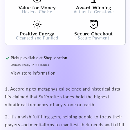
Crystal
Crystal
Value for Money
Award-Winning
Gemstone
Gemstone
Healers' Choice
Authentic Gemstone
Positive Energy
Secure Checkout
Cleansed and Purified
Secure Payment
Pickup available at
Shop location
Usually ready in 24 hours
View store information
1. According to metaphysical science and historical data,
it's claimed that Saffordite stones hold the highest
vibrational frequency of any stone on earth
2. It's a wish fulfilling gem, helping people to focus their
prayers and meditations to manifest their needs and fulfill