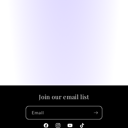
Join our email list
Email