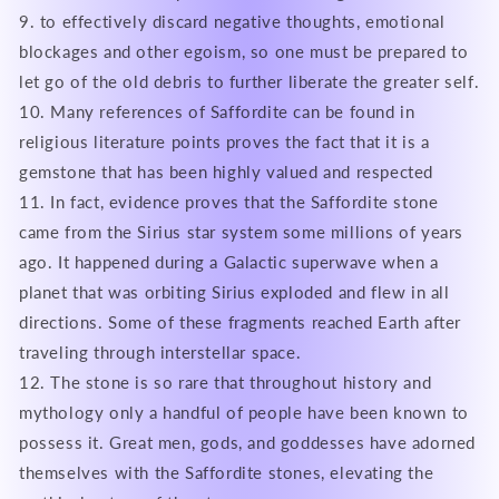
9. to effectively discard negative thoughts, emotional
blockages and other egoism, so one must be prepared to
let go of the old debris to further liberate the greater self.
10. Many references of Saffordite can be found in
religious literature points proves the fact that it is a
gemstone that has been highly valued and respected
11. In fact, evidence proves that the Saffordite stone
came from the Sirius star system some millions of years
ago. It happened during a Galactic superwave when a
planet that was orbiting Sirius exploded and flew in all
directions. Some of these fragments reached Earth after
traveling through interstellar space.
12. The stone is so rare that throughout history and
mythology only a handful of people have been known to
possess it. Great men, gods, and goddesses have adorned
themselves with the Saffordite stones, elevating the