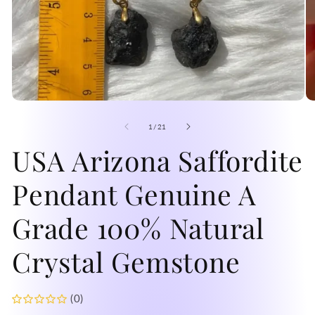
Open
O
media
me
1
2
of
1
/
21
in
in
modal
USA Arizona Saffordite
mo
Pendant Genuine A
Grade 100% Natural
Crystal Gemstone
(0)