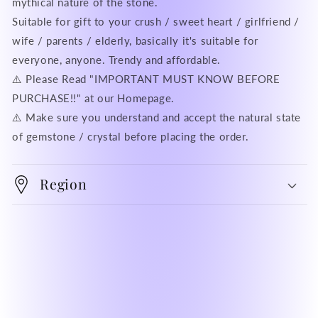
mythical nature of the stone.
Suitable for gift to your crush / sweet heart / girlfriend /
wife / parents / elderly, basically it's suitable for
everyone, anyone. Trendy and affordable.
⚠️ Please Read "IMPORTANT MUST KNOW BEFORE
PURCHASE!!" at our Homepage.
⚠️ Make sure you understand and accept the natural state
of gemstone / crystal before placing the order.
Region