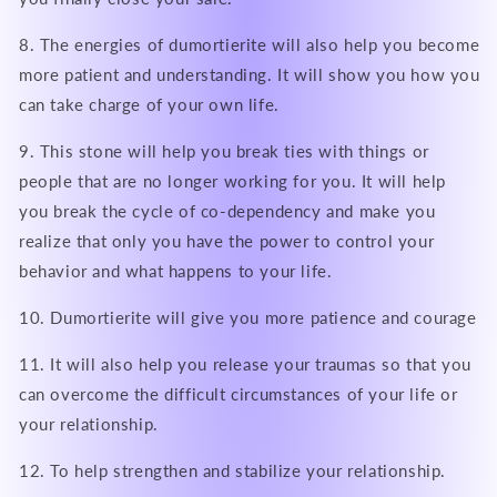
8. The energies of dumortierite will also help you become
more patient and understanding. It will show you how you
can take charge of your own life.
9. This stone will help you break ties with things or
people that are no longer working for you. It will help
you break the cycle of co-dependency and make you
realize that only you have the power to control your
behavior and what happens to your life.
10. Dumortierite will give you more patience and courage
11. It will also help you release your traumas so that you
can overcome the difficult circumstances of your life or
your relationship.
12. To help strengthen and stabilize your relationship.