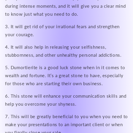
during intense moments, and it will give you a clear mind
to know just what you need to do.
3. It will get rid of your irrational fears and strengthen
your courage.
4. It will also help in releasing your selfishness,
stubbornness, and other unhealthy personal addictions.
5. Dumortierite is a good luck stone when in it comes to
wealth and fortune. It’s a great stone to have, especially
for those who are starting their own business.
6. This stone will enhance your communication skills and
help you overcome your shyness.
7. This will be greatly beneficial to you when you need to
make your presentations to an important client or when
you finally close your sale.