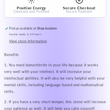
Positive Energy
Secure Checkout
Cleansed and Purified
Secure Payment
Pickup available at
Shop location
Usually ready in 24 hours
View store information
Benefits
1. You need dumortierite in your life because it works
very well with your intellect. It will increase your
intellectual abilities. It will also be very helpful with your
mental skills, including language-based and mathematical
skills.
2. If you have a very short temper, this stone will increase
your patience as well. It will help you calm yourself