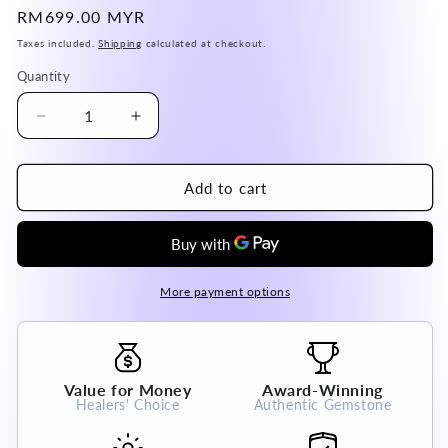
Regular
RM699.00 MYR
price
Taxes included.
Shipping
calculated at checkout.
Quantity
Decrease
Increase
quantity
quantity
for
for
USA
USA
Add to cart
Dumortierite
Dumortierite
Pendant
Pendant
Genuine
Genuine
A
A
Grade
Grade
More payment options
100%
100%
Natural
Natural
Crystal
Crystal
Gemstone
Gemstone
Value for Money
Award-Winning
Healers' Choice
Authentic Gemstone