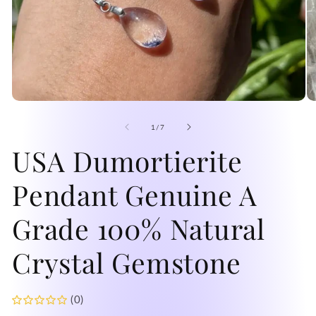
Open
O
media
me
1
2
of
1
/
7
in
in
modal
USA Dumortierite
mo
Pendant Genuine A
Grade 100% Natural
Crystal Gemstone
(0)