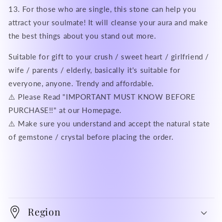
13. For those who are single, this stone can help you
attract your soulmate! It will cleanse your aura and make
the best things about you stand out more.
Suitable for gift to your crush / sweet heart / girlfriend /
wife / parents / elderly, basically it's suitable for
everyone, anyone. Trendy and affordable.
⚠️ Please Read "IMPORTANT MUST KNOW BEFORE
PURCHASE!!" at our Homepage.
⚠️ Make sure you understand and accept the natural state
of gemstone / crystal before placing the order.
Region