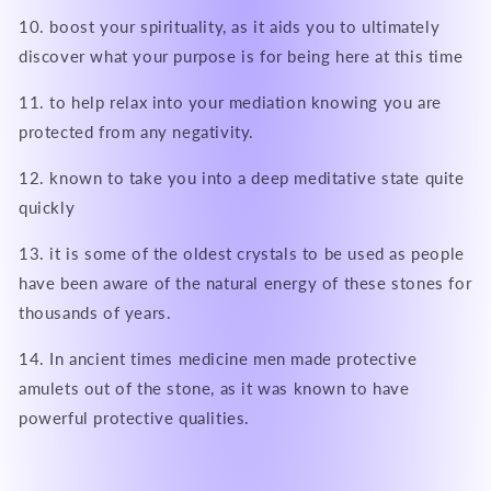
10. boost your spirituality, as it aids you to ultimately
discover what your purpose is for being here at this time
11. to help relax into your mediation knowing you are
protected from any negativity.
12. known to take you into a deep meditative state quite
quickly
13. it is some of the oldest crystals to be used as people
have been aware of the natural energy of these stones for
thousands of years.
14. In ancient times medicine men made protective
amulets out of the stone, as it was known to have
powerful protective qualities.