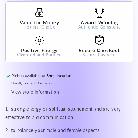
100%
100%
Natural
Natural
Crystal
Crystal
Value for Money
Award-Winning
Gemstone
Gemstone
Healers' Choice
Authentic Gemstone
Positive Energy
Secure Checkout
Cleansed and Purified
Secure Payment
Pickup available at
Shop location
Usually ready in 24 hours
View store information
1. strong energy of spiritual attunement and are very
effective to aid communication
2. to balance your male and female aspects