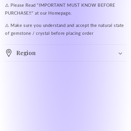
⚠️ Please Read "IMPORTANT MUST KNOW BEFORE
PURCHASE!!" at our Homepage.
⚠️ Make sure you understand and accept the natural state
of gemstone / crystal before placing order
Region