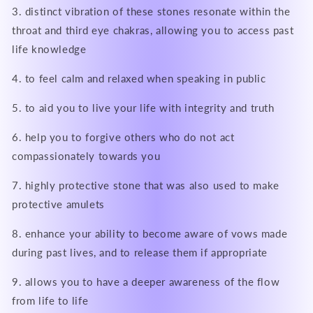
3. distinct vibration of these stones resonate within the
throat and third eye chakras, allowing you to access past
life knowledge
4. to feel calm and relaxed when speaking in public
5. to aid you to live your life with integrity and truth
6. help you to forgive others who do not act
compassionately towards you
7. highly protective stone that was also used to make
protective amulets
8. enhance your ability to become aware of vows made
during past lives, and to release them if appropriate
9. allows you to have a deeper awareness of the flow
from life to life