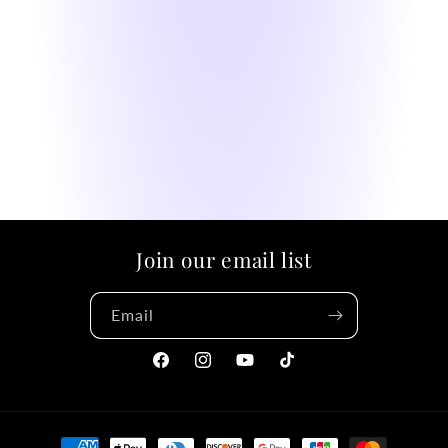
Join our email list
Email
Facebook
Instagram
YouTube
TikTok
Payment