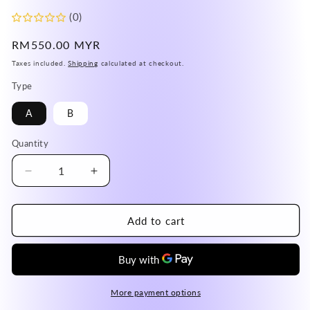
(0)
Regular
RM550.00 MYR
price
Taxes included.
Shipping
calculated at checkout.
Type
A
B
Quantity
Decrease
Increase
quantity
quantity
for
for
USA
USA
Add to cart
Turquoise
Turquoise
Adjustable
Adjustable
Ring
Ring
in
in
Silver
Silver
More payment options
925
925