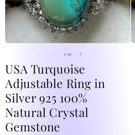
Open
O
media
me
1
2
of
1
/
28
in
in
modal
USA Turquoise
mo
Adjustable Ring in
Silver 925 100%
Natural Crystal
Gemstone