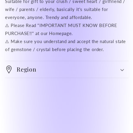
Suitable for gift to your crush / sweet heart / girlfriend /
wife / parents / elderly, basically it's suitable for
everyone, anyone. Trendy and affordable.
⚠️ Please Read "IMPORTANT MUST KNOW BEFORE
PURCHASE!!" at our Homepage.
⚠️ Make sure you understand and accept the natural state
of gemstone / crystal before placing the order.
Region