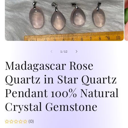
Open
O
media
me
1
2
of
1
/
12
in
in
modal
Madagascar Rose
mo
Quartz in Star Quartz
Pendant 100% Natural
Crystal Gemstone
(0)