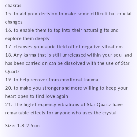
chakras
15. to aid your decision to make some difficult but crucial
changes
16. to enable them to tap into their natural gifts and
explore them deeply
17. cleanses your auric field off of negative vibrations
18. Any karma that is still unreleased within your soul and
has been carried on can be dissolved with the use of Star
Quartz
19. to help recover from emotional trauma
20. to make you stronger and more willing to keep your
heart open to find love again
21. The high-frequency vibrations of Star Quartz have
remarkable effects for anyone who uses the crystal
Size: 1.8-2.5cm