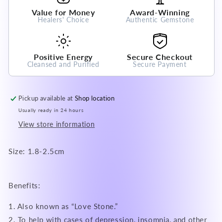
Crystal
Crystal
Value for Money
Award-Winning
Gemstone
Gemstone
Healers' Choice
Authentic Gemstone
Positive Energy
Secure Checkout
Cleansed and Purified
Secure Payment
Pickup available at
Shop location
Usually ready in 24 hours
View store information
Size: 1.8-2.5cm
Benefits:
1. Also known as “Love Stone.”
2. To help with cases of depression, insomnia, and other