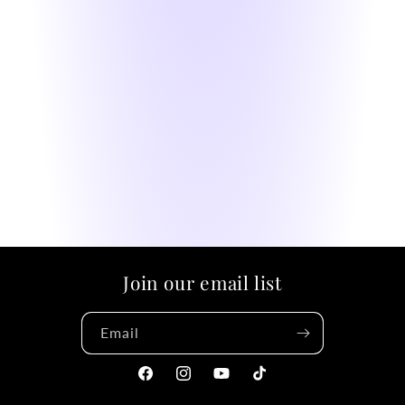
Join our email list
Email
Facebook
Instagram
YouTube
TikTok