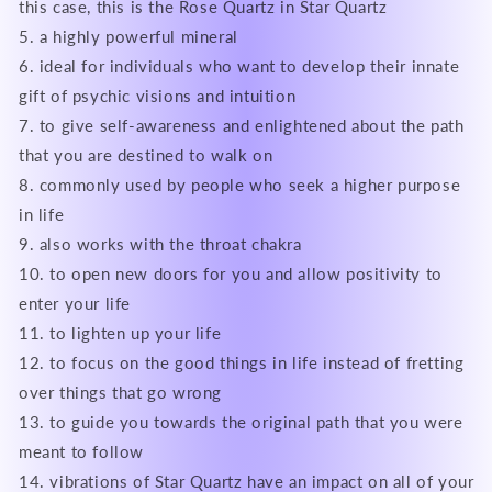
this case, this is the Rose Quartz in Star Quartz
5. a highly powerful mineral
6. ideal for individuals who want to develop their innate
gift of psychic visions and intuition
7. to give self-awareness and enlightened about the path
that you are destined to walk on
8. commonly used by people who seek a higher purpose
in life
9. also works with the throat chakra
10. to open new doors for you and allow positivity to
enter your life
11. to lighten up your life
12. to focus on the good things in life instead of fretting
over things that go wrong
13. to guide you towards the original path that you were
meant to follow
14. vibrations of Star Quartz have an impact on all of your