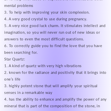
mental problems
3. To help with improving your skin complexion.
4. A very good crystal to use during pregnancy.
5. A very nice good luck charm. It stimulates intellect and
imagination, so you will never run out of new ideas or
answers to even the most difficult questions.
6. To correctly guide you to find the love that you have
been searching for.
Star Quartz:
1. A kind of quartz with very high vibrations
2. known for the radiance and positivity that it brings into
one’s life
3. highly potent stone that will amplify your spiritual
senses in a remarkable way
4. has the ability to enhance and amplify the power of any
mineral that is part of the composition of the stone, in