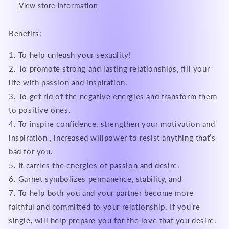
View store information
Benefits:
1. To help unleash your sexuality!
2. To promote strong and lasting relationships, fill your
life with passion and inspiration.
3. To get rid of the negative energies and transform them
to positive ones.
4. To inspire confidence, strengthen your motivation and
inspiration , increased willpower to resist anything that’s
bad for you.
5. It carries the energies of passion and desire.
6. Garnet symbolizes permanence, stability, and
7. To help both you and your partner become more
faithful and committed to your relationship. If you’re
single, will help prepare you for the love that you desire.