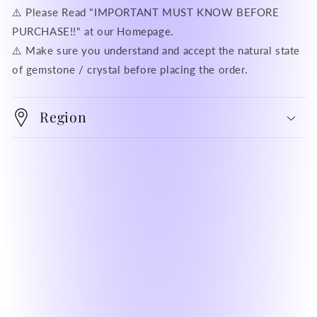
⚠️ Please Read "IMPORTANT MUST KNOW BEFORE
PURCHASE!!" at our Homepage.
⚠️ Make sure you understand and accept the natural state
of gemstone / crystal before placing the order.
Region