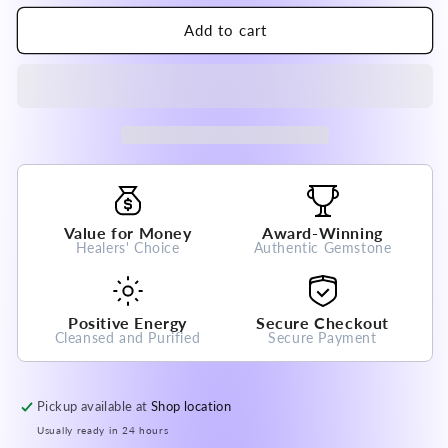
for
for
India Orange
India Orange
Add to cart
Garnet Bracelet
Garnet Bracelet
7-
7-
8mm
8mm
A
A
Grade
Grade
100%
100%
Natural
Natural
Crystal
Crystal
Gemstone
Gemstone
Value for Money
Award-Winning
Healers' Choice
Authentic Gemstone
Positive Energy
Secure Checkout
Cleansed and Purified
Secure Payment
Pickup available at
Shop location
Usually ready in 24 hours