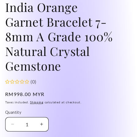
India Orange
Garnet Bracelet 7-
8mm A Grade 100%
Natural Crystal
Gemstone
(0)
Regular
RM998.00 MYR
price
Taxes included.
Shipping
calculated at checkout.
Quantity
Decrease
Increase
quantity
quantity