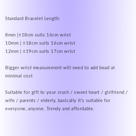
Standard Bracelet Length:
8mm |±18cm suits 16cm wrist
10mm | ±18cm suits 16cm wrist
12mm | ±19cm suits 17cm wrist
Bigger wrist measurement will need to add bead at
minimal cost
Suitable for gift to your crush / sweet heart / girlfriend /
wife / parents / elderly, basically it's suitable for
everyone, anyone. Trendy and affordable.