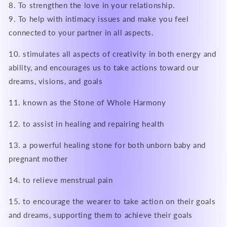
8. To strengthen the love in your relationship.
9. To help with intimacy issues and make you feel
connected to your partner in all aspects.
10. stimulates all aspects of creativity in both energy and
ability, and encourages us to take actions toward our
dreams, visions, and goals
11. known as the Stone of Whole Harmony
12. to assist in healing and repairing health
13. a powerful healing stone for both unborn baby and
pregnant mother
14. to relieve menstrual pain
15. to encourage the wearer to take action on their goals
and dreams, supporting them to achieve their goals