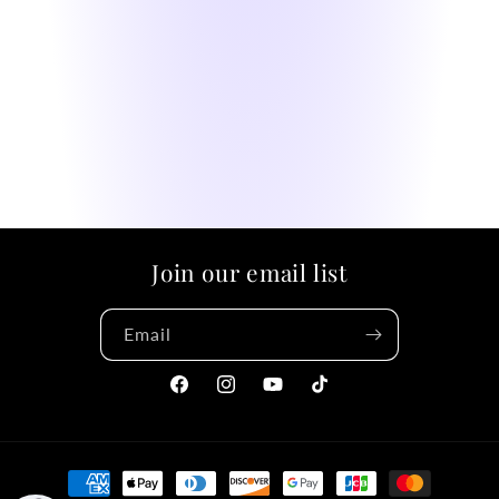
Join our email list
Email
Facebook
Instagram
YouTube
TikTok
Payment