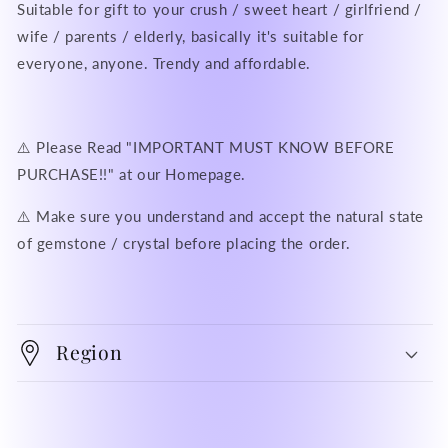
Suitable for gift to your crush / sweet heart / girlfriend /
wife / parents / elderly, basically it's suitable for
everyone, anyone. Trendy and affordable.
⚠️ Please Read "IMPORTANT MUST KNOW BEFORE
PURCHASE!!" at our Homepage.
⚠️ Make sure you understand and accept the natural state
of gemstone / crystal before placing the order.
Region