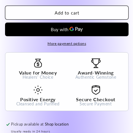
quantity
quantity
for
for
Brazil
Brazil
Add to cart
Super
Super
Seven
Seven
Raw
Raw
Crystal
Crystal
Pendant
Pendant
More payment options
High
High
A
A
Grade
Grade
100%
100%
Value for Money
Award-Winning
Natural
Natural
Healers' Choice
Authentic Gemstone
Crystal
Crystal
Gemstone
Gemstone
Positive Energy
Secure Checkout
Cleansed and Purified
Secure Payment
Pickup available at
Shop location
Usually ready in 24 hours