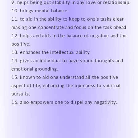
helps being out stability in any love or relationship.
brings mental balance.
to aid in the ability to keep to one’s tasks clear
making one concentrate and focus on the task ahead
helps and aids in the balance of negative and the
positive.
enhances the intellectual ability
gives an individual to have sound thoughts and
emotional grounding.
known to aid one understand all the positive
aspect of life, enhancing the openness to spiritual
pursuits.
also empowers one to dispel any negativity.