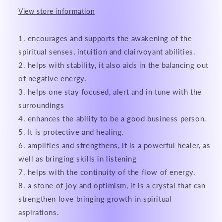
View store information
encourages and supports the awakening of the
spiritual senses, intuition and clairvoyant abilities.
helps with stability, it also aids in the balancing out
of negative energy.
helps one stay focused, alert and in tune with the
surroundings
enhances the ability to be a good business person.
It is protective and healing.
amplifies and strengthens, it is a powerful healer, as
well as bringing skills in listening
helps with the continuity of the flow of energy.
a stone of joy and optimism, it is a crystal that can
strengthen love bringing growth in spiritual
aspirations.