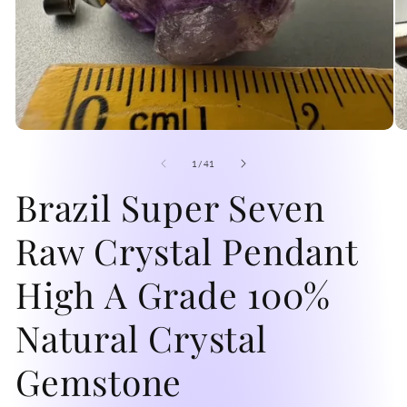
Open
O
media
me
1
2
of
1
/
41
in
in
modal
Brazil Super Seven
mo
Raw Crystal Pendant
High A Grade 100%
Natural Crystal
Gemstone