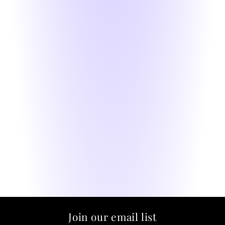
Join our email list