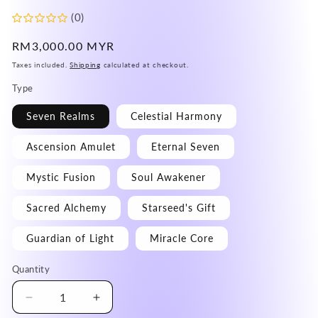
(0)
Regular
RM3,000.00 MYR
price
Taxes included.
Shipping
calculated at checkout.
Type
Seven Realms
Celestial Harmony
Ascension Amulet
Eternal Seven
Mystic Fusion
Soul Awakener
Sacred Alchemy
Starseed's Gift
Guardian of Light
Miracle Core
Quantity
Decrease
Increase