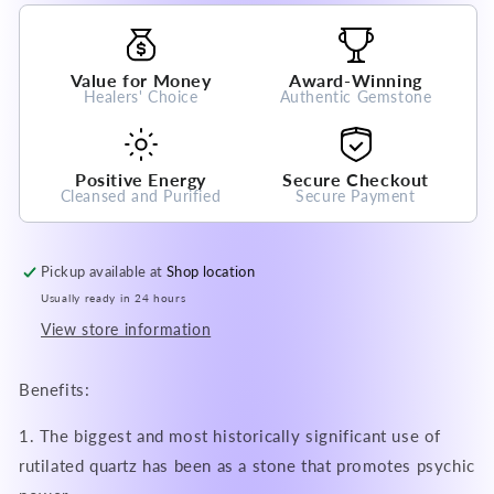
Bracelet
Bracelet
A
A
Grade
Grade
Value for Money
Award-Winning
100%
100%
Healers' Choice
Authentic Gemstone
Natural
Natural
Crystal
Crystal
Gemstone
Gemstone
Positive Energy
Secure Checkout
Cleansed and Purified
Secure Payment
Pickup available at
Shop location
Usually ready in 24 hours
View store information
Benefits:
1. The biggest and most historically significant use of
rutilated quartz has been as a stone that promotes psychic