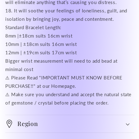
will eliminate anything that’s causing you distress.
18. It will soothe your feelings of loneliness, guilt, and
isolation by bringing joy, peace and contentment.
Standard Bracelet Length:
8mm |±18cm suits 16cm wrist
10mm | ±18cm suits 16cm wrist
12mm | ±19cm suits 17cm wrist
Bigger wrist measurement will need to add bead at
minimal cost
⚠️ Please Read "IMPORTANT MUST KNOW BEFORE
PURCHASE!!" at our Homepage.
⚠️ Make sure you understand and accept the natural state
of gemstone / crystal before placing the order.
Region