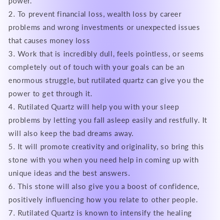
power.
2. To prevent financial loss, wealth loss by career
problems and wrong investments or unexpected issues
that causes money loss
3. Work that is incredibly dull, feels pointless, or seems
completely out of touch with your goals can be an
enormous struggle, but rutilated quartz can give you the
power to get through it.
4. Rutilated Quartz will help you with your sleep
problems by letting you fall asleep easily and restfully. It
will also keep the bad dreams away.
5. It will promote creativity and originality, so bring this
stone with you when you need help in coming up with
unique ideas and the best answers.
6. This stone will also give you a boost of confidence,
positively influencing how you relate to other people.
7. Rutilated Quartz is known to intensify the healing