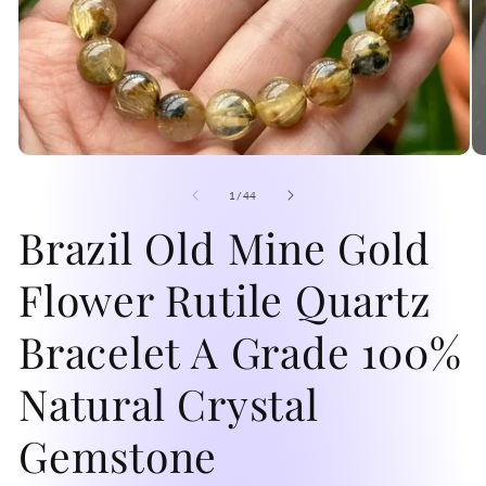
Open
O
media
me
1
2
of
1
/
44
in
in
modal
Brazil Old Mine Gold
mo
Flower Rutile Quartz
Bracelet A Grade 100%
Natural Crystal
Gemstone