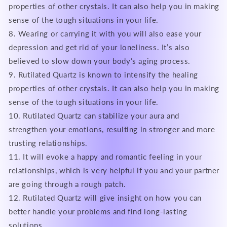
properties of other crystals. It can also help you in making
sense of the tough situations in your life.
8. Wearing or carrying it with you will also ease your
depression and get rid of your loneliness. It’s also
believed to slow down your body’s aging process.
9. Rutilated Quartz is known to intensify the healing
properties of other crystals. It can also help you in making
sense of the tough situations in your life.
10. Rutilated Quartz can stabilize your aura and
strengthen your emotions, resulting in stronger and more
trusting relationships.
11. It will evoke a happy and romantic feeling in your
relationships, which is very helpful if you and your partner
are going through a rough patch.
12. Rutilated Quartz will give insight on how you can
better handle your problems and find long-lasting
solutions.