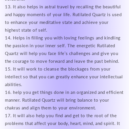
13. It also helps in astral travel by recalling the beautiful
and happy moments of your life. Rutilated Quartz is used
to enhance your meditative state and achieve your
highest state of self.
14. Helps in filling you with loving feelings and kindling
the passion in your inner self. The energetic Rutilated
Quartz will help you face life’s challenges and give you
the courage to move forward and leave the past behind.
15. It will work to cleanse the blockages from your
intellect so that you can greatly enhance your intellectual
abilities.
16. help you get things done in an organized and efficient
manner. Rutilated Quartz will bring balance to your
chakras and align them to your environment.
17. It will also help you find and get to the root of the
problems that affect your body, heart, mind, and spirit. It