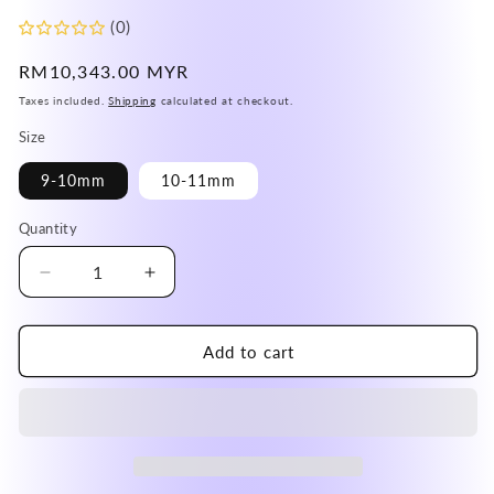
(0)
Regular
RM10,343.00 MYR
price
Taxes included.
Shipping
calculated at checkout.
Size
9-10mm
10-11mm
Quantity
Decrease
Increase
quantity
quantity
for
for
Brazil
Brazil
Add to cart
Old
Old
Mine
Mine
Gold
Gold
Flower
Flower
Rutile
Rutile
Quartz
Quartz