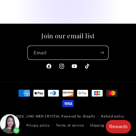
Join our email list
Email
Facebook
Instagram
YouTube
TikTok
Payment
methods
© 2026,
JING WEN CRYSTAL
Powered by Shopify
Refund policy
Privacy policy
Terms of service
Shipping policy