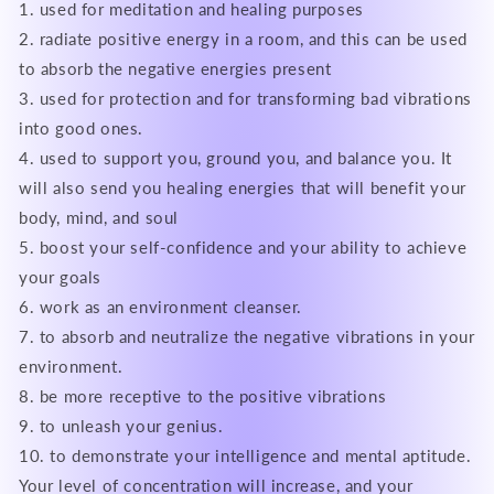
1. used for meditation and healing purposes
2. radiate positive energy in a room, and this can be used
to absorb the negative energies present
3. used for protection and for transforming bad vibrations
into good ones.
4. used to support you, ground you, and balance you. It
will also send you healing energies that will benefit your
body, mind, and soul
5. boost your self-confidence and your ability to achieve
your goals
6. work as an environment cleanser.
7. to absorb and neutralize the negative vibrations in your
environment.
8. be more receptive to the positive vibrations
9. to unleash your genius.
10. to demonstrate your intelligence and mental aptitude.
Your level of concentration will increase, and your