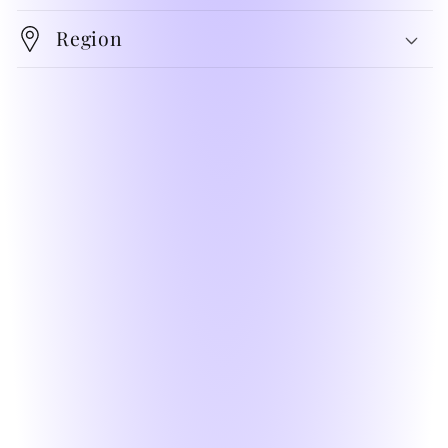
Region