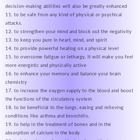
decision-making abilities will also be greatly enhanced
11. to be safe from any kind of physical or psychical
attacks.
12. to strengthen your mind and block out the negativity
13. to keep you pure in heart, mind, and spirit
14. to provide powerful healing on a physical level
15. to overcome fatigue or lethargy. It will make you feel
more energetic and physically active
16. to enhance your memory and balance your brain
chemistry
17. to increase the oxygen supply to the blood and boost
the functions of the circulatory system
18. to be beneficial to the lungs, easing and relieving
conditions like asthma and bronchitis.
19. to help in the treatment of bones and in the
absorption of calcium in the body