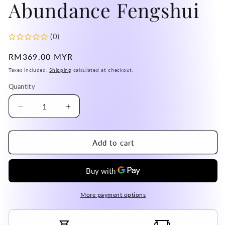
Abundance Fengshui
(0)
Regular
RM369.00 MYR
price
Taxes included.
Shipping
calculated at checkout.
Quantity
Decrease
Increase
quantity
quantity
for
for
Bolivia
Bolivia
Add to cart
Amethyst
Amethyst
Cluster
Cluster
High
High
Grade
Grade
100%
100%
More payment options
Natural
Natural
Crystal
Crystal