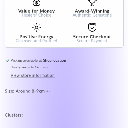
Gemstone
Gemstone
for
for
Value for Money
Award-Winning
Prosperity
Prosperity
Healers' Choice
Authentic Gemstone
and
and
Abundance
Abundance
Fengshui
Fengshui
Positive Energy
Secure Checkout
Cleansed and Purified
Secure Payment
Pickup available at
Shop location
Usually ready in 24 hours
View store information
Size: Around 8-9cm +-
Clusters: