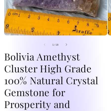
Open
O
media
me
1
2
of
1
/
18
in
in
modal
Bolivia Amethyst
mo
Cluster High Grade
100% Natural Crystal
Gemstone for
Prosperity and