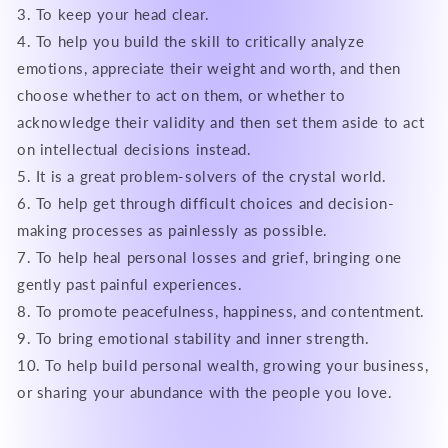
3. To keep your head clear.
4. To help you build the skill to critically analyze
emotions, appreciate their weight and worth, and then
choose whether to act on them, or whether to
acknowledge their validity and then set them aside to act
on intellectual decisions instead.
5. It is a great problem-solvers of the crystal world.
6. To help get through difficult choices and decision-
making processes as painlessly as possible.
7. To help heal personal losses and grief, bringing one
gently past painful experiences.
8. To promote peacefulness, happiness, and contentment.
9. To bring emotional stability and inner strength.
10. To help build personal wealth, growing your business,
or sharing your abundance with the people you love.