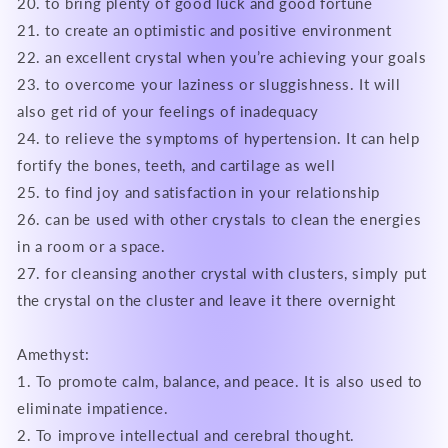
20. to bring plenty of good luck and good fortune
21. to create an optimistic and positive environment
22. an excellent crystal when you’re achieving your goals
23. to overcome your laziness or sluggishness. It will
also get rid of your feelings of inadequacy
24. to relieve the symptoms of hypertension. It can help
fortify the bones, teeth, and cartilage as well
25. to find joy and satisfaction in your relationship
26. can be used with other crystals to clean the energies
in a room or a space.
27. for cleansing another crystal with clusters, simply put
the crystal on the cluster and leave it there overnight
Amethyst:
1. To promote calm, balance, and peace. It is also used to
eliminate impatience.
2. To improve intellectual and cerebral thought.