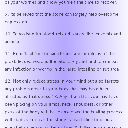
of your worries and allow yourself the time to recover.
9. Its believed that the stone can largely help overcome
depression.
10. To assist with blood-related issues like leukemia and
anemia.
11. Beneficial for stomach issues and problems of the
prostate, ovaries, and the pituitary gland, and to combat
any infection or worms in the large intestine or gut area.
12. Not only reduce stress in your mind but also targets
any problem areas in your body that may have been
affected by that stress.13. Any strain that you may have
been placing on your limbs, neck, shoulders, or other
parts of the body will be released and the healing process
will start as soon as the stone is used.The stone may
even help a person suffering from Achilles tendon – such