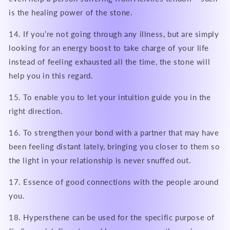
is the healing power of the stone.
14. If you’re not going through any illness, but are simply
looking for an energy boost to take charge of your life
instead of feeling exhausted all the time, the stone will
help you in this regard.
15. To enable you to let your intuition guide you in the
right direction.
16. To strengthen your bond with a partner that may have
been feeling distant lately, bringing you closer to them so
the light in your relationship is never snuffed out.
17. Essence of good connections with the people around
you.
18. Hypersthene can be used for the specific purpose of