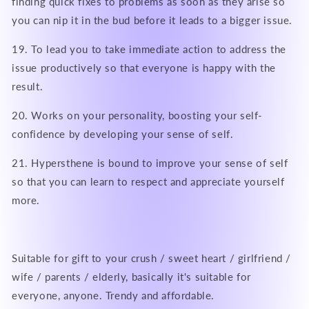
finding quick fixes to problems as soon as they arise so
you can nip it in the bud before it leads to a bigger issue.
19. To lead you to take immediate action to address the
issue productively so that everyone is happy with the
result.
20. Works on your personality, boosting your self-
confidence by developing your sense of self.
21. Hypersthene is bound to improve your sense of self
so that you can learn to respect and appreciate yourself
more.
Suitable for gift to your crush / sweet heart / girlfriend /
wife / parents / elderly, basically it's suitable for
everyone, anyone. Trendy and affordable.