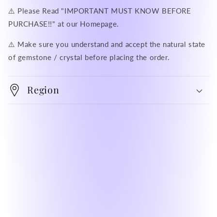
⚠️ Please Read "IMPORTANT MUST KNOW BEFORE
PURCHASE!!" at our Homepage.
⚠️ Make sure you understand and accept the natural state
of gemstone / crystal before placing the order.
Region