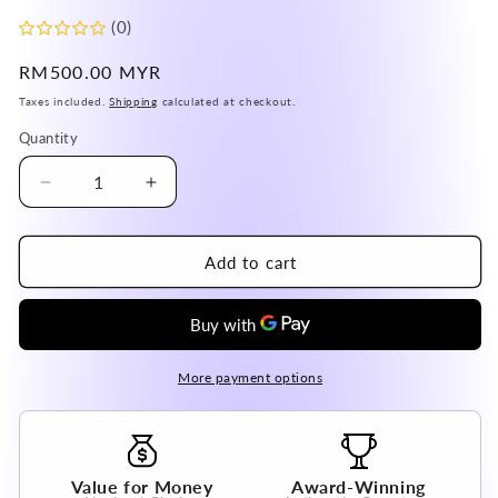
(0)
Regular
RM500.00 MYR
price
Taxes included.
Shipping
calculated at checkout.
Quantity
Decrease
Increase
quantity
quantity
for
for
Australia
Australia
Add to cart
Hypersthene
Hypersthene
Adjustable
Adjustable
Ring
Ring
A
A
Grade
Grade
More payment options
in
in
Silver
Silver
925
925
100%
100%
Value for Money
Award-Winning
Natural
Natural