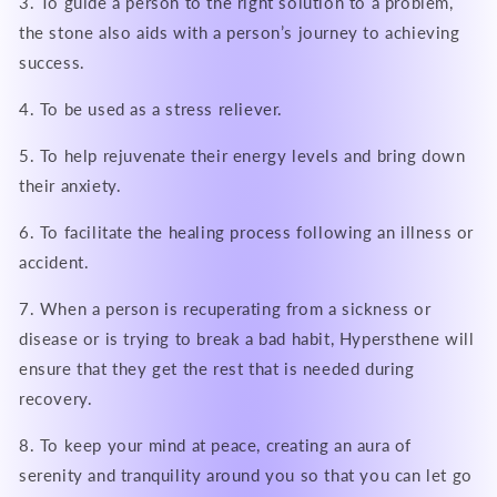
3. To guide a person to the right solution to a problem,
the stone also aids with a person’s journey to achieving
success.
4. To be used as a stress reliever.
5. To help rejuvenate their energy levels and bring down
their anxiety.
6. To facilitate the healing process following an illness or
accident.
7. When a person is recuperating from a sickness or
disease or is trying to break a bad habit, Hypersthene will
ensure that they get the rest that is needed during
recovery.
8. To keep your mind at peace, creating an aura of
serenity and tranquility around you so that you can let go