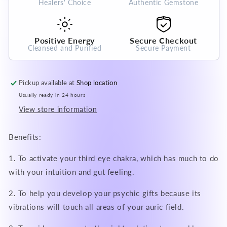
Healers' Choice
Authentic Gemstone
Crystal
Crystal
Gemstone
Gemstone
Positive Energy
Secure Checkout
Cleansed and Purified
Secure Payment
Pickup available at
Shop location
Usually ready in 24 hours
View store information
Benefits:
1. To activate your third eye chakra, which has much to do
with your intuition and gut feeling.
2. To help you develop your psychic gifts because its
vibrations will touch all areas of your auric field.