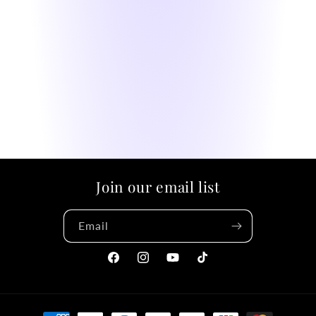
Join our email list
Email
Facebook
Instagram
YouTube
TikTok
Payment