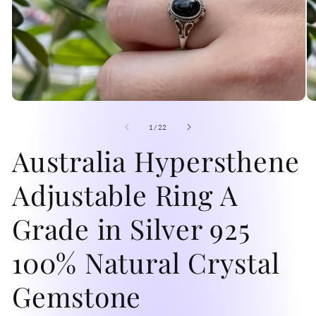
Open
O
media
me
1
2
of
1
/
22
in
in
modal
Australia Hypersthene
mo
Adjustable Ring A
Grade in Silver 925
100% Natural Crystal
Gemstone