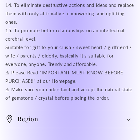
14. To eliminate destructive actions and ideas and replace
them with only affirmative, empowering, and uplifting
ones.
15. To promote better relationships on an intellectual,
cerebral level.
Suitable for gift to your crush / sweet heart / girlfriend /
wife / parents / elderly, basically it's suitable for
everyone, anyone. Trendy and affordable.
⚠️ Please Read "IMPORTANT MUST KNOW BEFORE
PURCHASE!!" at our Homepage.
⚠️ Make sure you understand and accept the natural state
of gemstone / crystal before placing the order.
Region