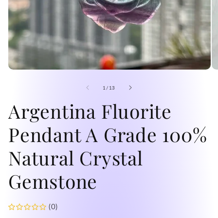
Open
O
media
me
1
2
of
1
/
13
in
in
modal
Argentina Fluorite
mo
Pendant A Grade 100%
Natural Crystal
Gemstone
(0)