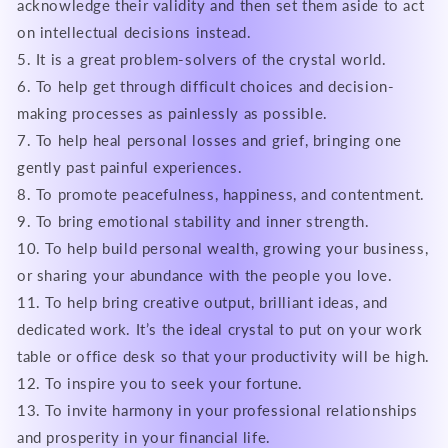
acknowledge their validity and then set them aside to act
on intellectual decisions instead.
5. It is a great problem-solvers of the crystal world.
6. To help get through difficult choices and decision-
making processes as painlessly as possible.
7. To help heal personal losses and grief, bringing one
gently past painful experiences.
8. To promote peacefulness, happiness, and contentment.
9. To bring emotional stability and inner strength.
10. To help build personal wealth, growing your business,
or sharing your abundance with the people you love.
11. To help bring creative output, brilliant ideas, and
dedicated work. It’s the ideal crystal to put on your work
table or office desk so that your productivity will be high.
12. To inspire you to seek your fortune.
13. To invite harmony in your professional relationships
and prosperity in your financial life.