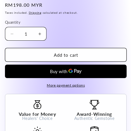
Regular
RM198.00 MYR
price
Taxes included.
Shipping
calculated at checkout.
Quantity
Decrease
Increase
quantity
quantity
for
for
Argentina
Argentina
Add to cart
Fluorite
Fluorite
Pendant
Pendant
A
A
Grade
Grade
100%
100%
More payment options
Natural
Natural
Crystal
Crystal
Gemstone
Gemstone
Value for Money
Award-Winning
Healers' Choice
Authentic Gemstone