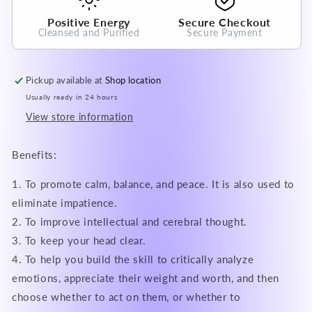
Positive Energy
Secure Checkout
Cleansed and Purified
Secure Payment
Pickup available at
Shop location
Usually ready in 24 hours
View store information
Benefits:
1. To promote calm, balance, and peace. It is also used to
eliminate impatience.
2. To improve intellectual and cerebral thought.
3. To keep your head clear.
4. To help you build the skill to critically analyze
emotions, appreciate their weight and worth, and then
choose whether to act on them, or whether to