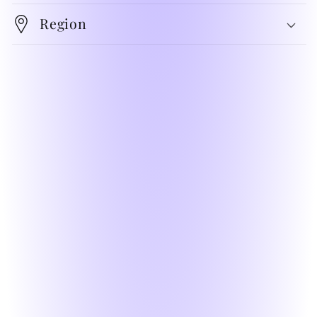
Region