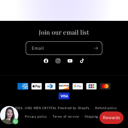
Join our email list
Email
Facebook
Instagram
YouTube
TikTok
Payment
methods
© 2026,
JING WEN CRYSTAL
Powered by Shopify
Refund policy
Privacy policy
Terms of service
Shipping policy