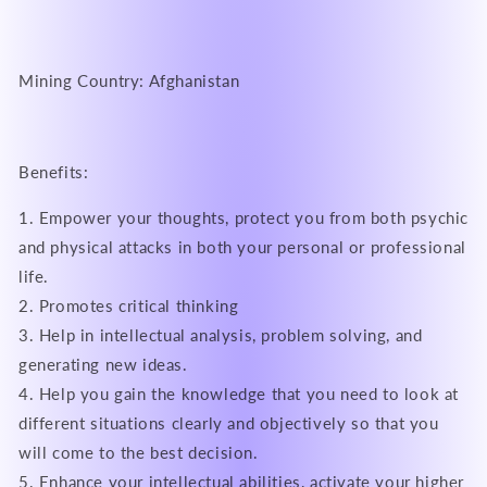
Mining Country: Afghanistan
Benefits:
1. Empower your thoughts, protect you from both psychic
and physical attacks in both your personal or professional
life.
2. Promotes critical thinking
3. Help in intellectual analysis, problem solving, and
generating new ideas.
4. Help you gain the knowledge that you need to look at
different situations clearly and objectively so that you
will come to the best decision.
5. Enhance your intellectual abilities, activate your higher