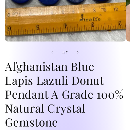
Open
O
media
me
1
2
of
1
/
7
in
in
modal
Afghanistan Blue
mo
Lapis Lazuli Donut
Pendant A Grade 100%
Natural Crystal
Gemstone