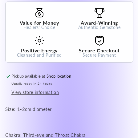
Grade
Grade
100%
100%
Natural
Natural
Value for Money
Award-Winning
Crystal
Crystal
Healers' Choice
Authentic Gemstone
Gemstone
Gemstone
Positive Energy
Secure Checkout
Cleansed and Purified
Secure Payment
Pickup available at
Shop location
Usually ready in 24 hours
View store information
Size: 1-2cm diameter
Chakra: Third-eye and Throat Chakra