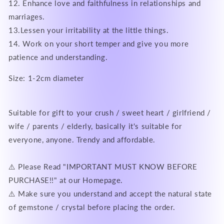
12. Enhance love and faithfulness in relationships and
marriages.
13.Lessen your irritability at the little things.
14. Work on your short temper and give you more
patience and understanding.
Size: 1-2cm diameter
Suitable for gift to your crush / sweet heart / girlfriend /
wife / parents / elderly, basically it's suitable for
everyone, anyone. Trendy and affordable.
⚠️ Please Read "IMPORTANT MUST KNOW BEFORE
PURCHASE!!" at our Homepage.
⚠️ Make sure you understand and accept the natural state
of gemstone / crystal before placing the order.