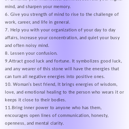
mind, and sharpen your memory.
6. Give you strength of mind to rise to the challenge of
work, career, and life in general.
7. Help you with your organization of your day to day
affairs, increase your concentration, and quiet your busy
and often noisy mind.
8. Lessen your confusion.
9.Attract good luck and fortune. It symbolizes good luck,
and any wearer of this stone will have the energies that
can turn all negative energies into positive ones.
10. Woman’s best friend, It brings energies of wisdom,
love, and emotional healing to the person who wears it or
keeps it close to their bodies.
11.Bring inner power to anyone who has them,
encourages open lines of communication, honesty,
openness, and mental clarity.