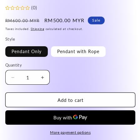
(0)
Regular
Sale
RM500.00 MYR
Sale
RM600.00 MYR
price
price
Taxes included.
Shipping
calculated at checkout.
Style
Pendant Only
Pendant with Rope
Quantity
Decrease
Increase
quantity
quantity
for
for
Afghanistan
Afghanistan
Add to cart
Blue
Blue
Lapis
Lapis
Lazuli
Lazuli
Donut
Donut
Pendant
Pendant
More payment options
A
A