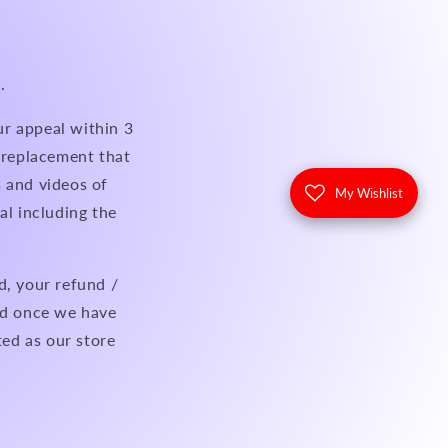
.
ur appeal within 3
a replacement that
 and videos of
My Wishlist
al including the
d, your refund /
eed once we have
ted as our store