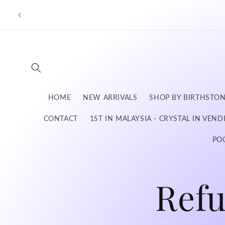
Skip to
content
HOME
NEW ARRIVALS
SHOP BY BIRTHSTO
CONTACT
1ST IN MALAYSIA - CRYSTAL IN VEN
PO
Ref