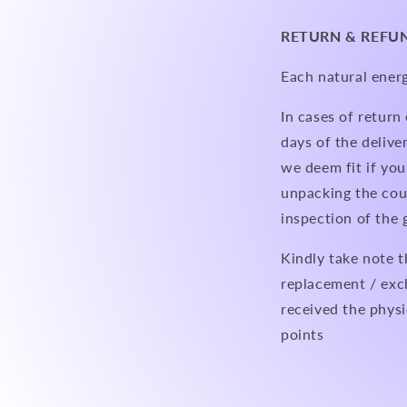
RETURN & REFU
Each natural energ
In cases of retur
days of the delive
we deem fit if you
unpacking the cour
inspection of the
Kindly take note t
replacement / exc
received the physi
points