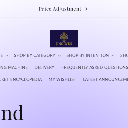
Price Adjustment
NE
SHOP BY CATEGORY
SHOP BY INTENTION
SHO
DING MACHINE
DELIVERY
FREQUENTLY ASKED QUESTION
CKET ENCYCLOPEDIA
MY WISHLIST
LATEST ANNOUNCEM
und