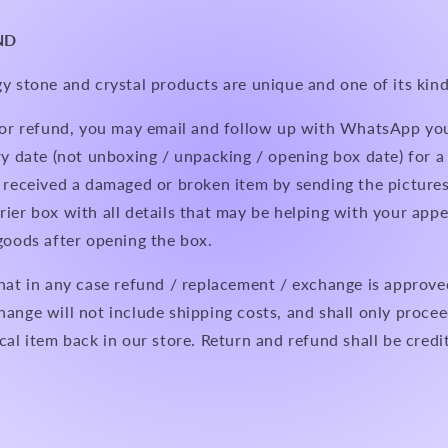
ND
y stone and crystal products are unique and one of its kind
n or refund, you may email and follow up with WhatsApp yo
ry date (not unboxing / unpacking / opening box date) for 
 received a damaged or broken item by sending the pictures
ier box with all details that may be helping with your appe
 goods after opening the box.
hat in any case refund / replacement / exchange is approve
hange will not include shipping costs, and shall only proc
cal item back in our store. Return and refund shall be credi