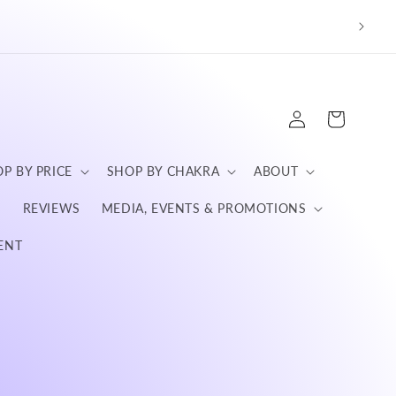
We a
Log
Cart
in
P BY PRICE
SHOP BY CHAKRA
ABOUT
S
REVIEWS
MEDIA, EVENTS & PROMOTIONS
ENT