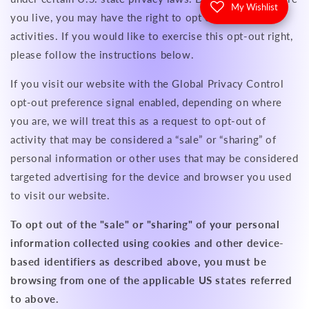
My Wishlist
you live, you may have the right to opt out of these
activities. If you would like to exercise this opt-out right,
please follow the instructions below.
If you visit our website with the Global Privacy Control
opt-out preference signal enabled, depending on where
you are, we will treat this as a request to opt-out of
activity that may be considered a “sale” or “sharing” of
personal information or other uses that may be considered
targeted advertising for the device and browser you used
to visit our website.
To opt out of the "sale" or "sharing" of your personal
information collected using cookies and other device-
based identifiers as described above, you must be
browsing from one of the applicable US states referred
to above.