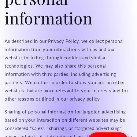
information
As described in our Privacy Policy, we collect personal
information from your interactions with us and our
website, including through cookies and similar
technologies. We may also share this personal
information with third parties, including advertising
partners. We do this in order to show you ads on other
websites that are more relevant to your interests and for
other reasons outlined in our privacy policy.
Sharing of personal information for targeted advertising
based on your interaction on different websites may be
considered "sales", "sharing", or "targeted advertising"
under certain U.S. state privacy laws. Depending on where