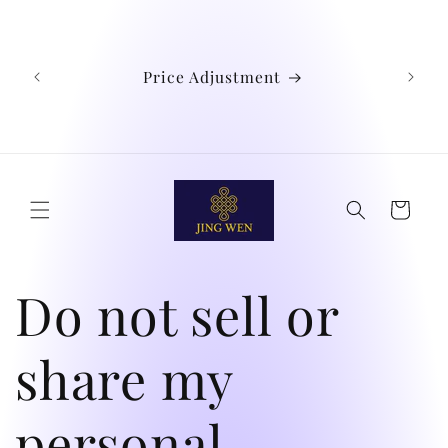
Skip to
We
content
Austra
Ind
Price Adjustment
Phil
Chin
didn't
Cart
Do not sell or
share my
personal