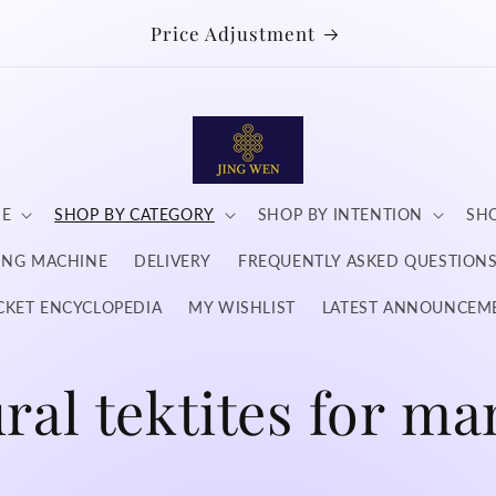
Price Adjustment
NE
SHOP BY CATEGORY
SHOP BY INTENTION
SHO
DING MACHINE
DELIVERY
FREQUENTLY ASKED QUESTION
CKET ENCYCLOPEDIA
MY WISHLIST
LATEST ANNOUNCEM
ral tektites for ma