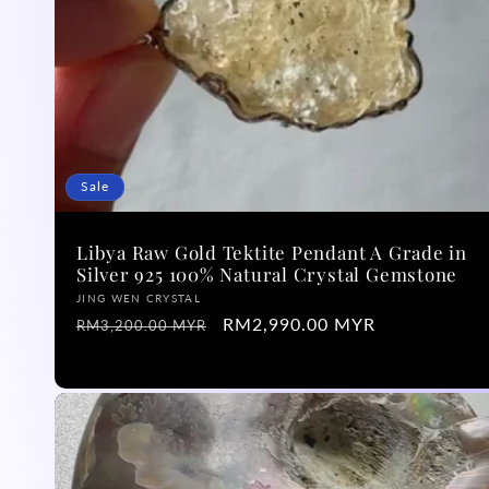
Sale
Libya Raw Gold Tektite Pendant A Grade in
Silver 925 100% Natural Crystal Gemstone
Vendor:
JING WEN CRYSTAL
Regular
Sale
RM2,990.00 MYR
RM3,200.00 MYR
price
price