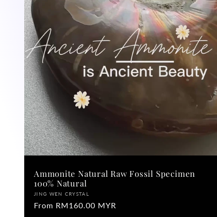
Ammonite Natural Raw Fossil Specimen
100% Natural
Vendor:
JING WEN CRYSTAL
Regular
From RM160.00 MYR
price