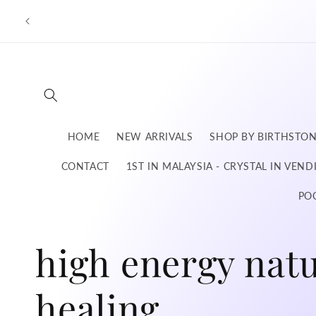
Skip to
content
HOME
NEW ARRIVALS
SHOP BY BIRTHSTO
CONTACT
1ST IN MALAYSIA - CRYSTAL IN VEN
PO
C
high energy natu
o
healing