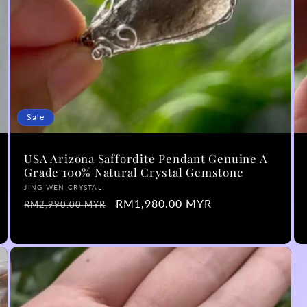
Sale
USA Arizona Saffordite Pendant Genuine A
Grade 100% Natural Crystal Gemstone
Vendor:
JING WEN CRYSTAL
Regular
Sale
RM1,980.00 MYR
RM2,990.00 MYR
price
price