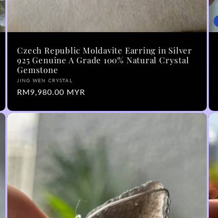
Czech Republic Moldavite Earring in Silver
925 Genuine A Grade 100% Natural Crystal
Gemstone
Vendor:
JING WEN CRYSTAL
Regular
RM9,980.00 MYR
price