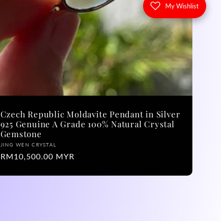
My Wishlist
Czech Republic Moldavite Pendant in Silver
925 Genuine A Grade 100% Natural Crystal
Gemstone
Vendor:
JING WEN CRYSTAL
Regular
RM10,500.00 MYR
price