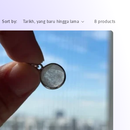
Sort by:
8 products