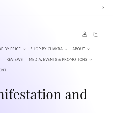
We a
Log
Cart
in
P BY PRICE
SHOP BY CHAKRA
ABOUT
S
REVIEWS
MEDIA, EVENTS & PROMOTIONS
ENT
nifestation and