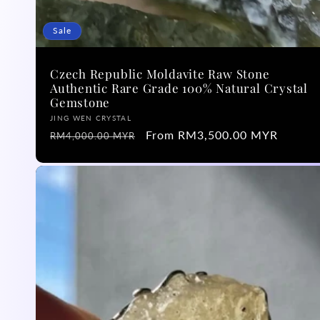
n
Sale
:
Czech Republic Moldavite Raw Stone
Authentic Rare Grade 100% Natural Crystal
Gemstone
Vendor:
JING WEN CRYSTAL
Regular
Sale
From RM3,500.00 MYR
RM4,000.00 MYR
price
price