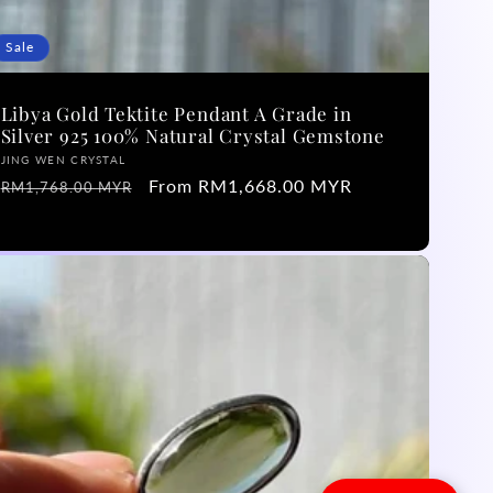
Sale
Libya Gold Tektite Pendant A Grade in
Silver 925 100% Natural Crystal Gemstone
Vendor:
JING WEN CRYSTAL
Regular
Sale
From RM1,668.00 MYR
RM1,768.00 MYR
price
price